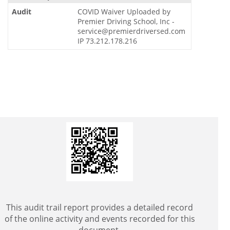
COVID Waiver Uploaded by
Premier Driving School, Inc -
service@premierdriversed.com
IP 73.212.178.216
This audit trail report provides a detailed record
of the online activity and events recorded for this