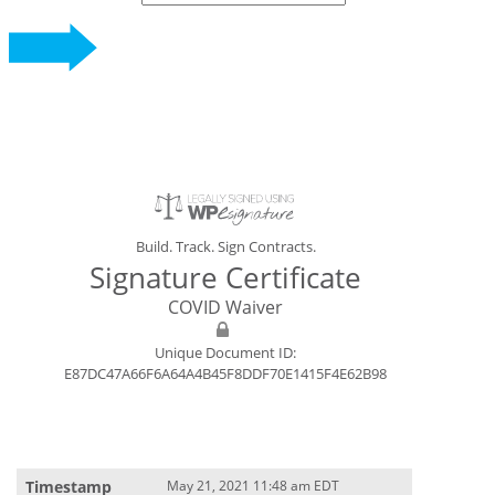
Build. Track. Sign Contracts.
Signature Certificate
COVID Waiver
Unique Document ID:
E87DC47A66F6A64A4B45F8DDF70E1415F4E62B98
May 21, 2021 11:48 am EDT