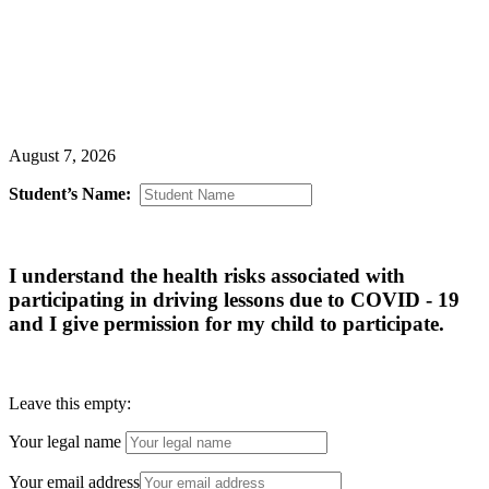
Premier Driving School, Inc
August 7, 2026
Student’s Name:
I understand the health risks associated with
participating in driving lessons due to COVID - 19
and I give permission for my child to participate.
Leave this empty:
Your legal name
Your email address