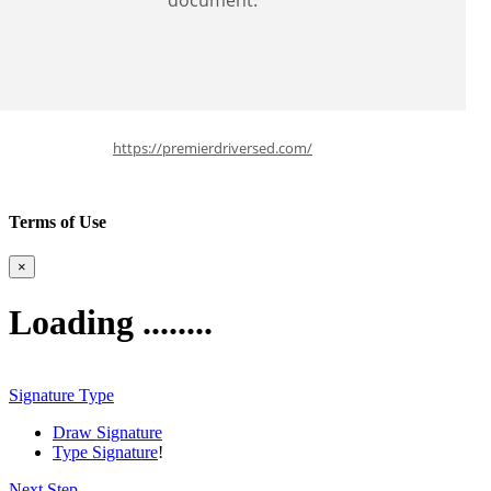
document.
https://premierdriversed.com/
Terms of Use
×
Loading ........
Signature Type
Draw Signature
Type Signature
!
Next Step