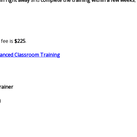
in right away
and
complete the training within a few weeks
,
fee is
$225
.
vanced Classroom Trainin
g
rainer
)