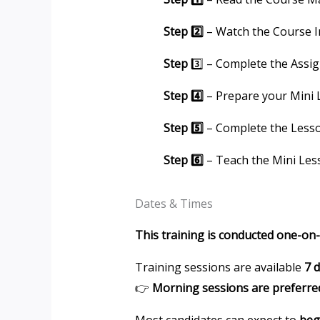
Step 2️⃣
– Watch the Course I
Step
3️⃣ – Complete the Assi
Step 4️⃣
– Prepare your Mini
Step 5️⃣
– Complete the Less
Step 6️⃣
– Teach the Mini Les
Dates & Times
This training is conducted one-on
Training sessions are available
7 
👉
Morning sessions are preferre