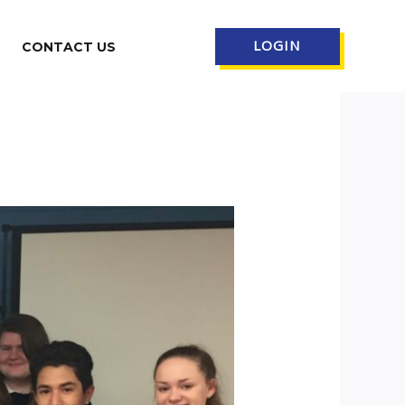
LOGIN
CONTACT US