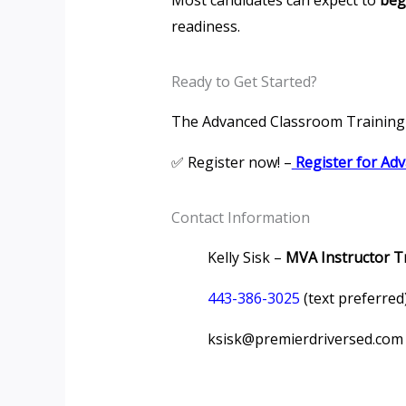
Most candidates can expect to
beg
readiness.
Ready to Get Started?
The Advanced Classroom Training 
✅ Register now! –
Register for Ad
Contact Information
Kelly Sisk –
MVA Instructor T
443-386-3025
(text preferred
ksisk@premierdriversed.com