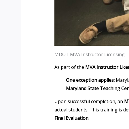
MDOT MVA Instructor Licensing
As part of the
MVA Instructor Lice
One exception applies:
Maryla
Maryland State Teaching Cert
Upon successful completion, an
MV
actual students. This training is d
Final Evaluation
.