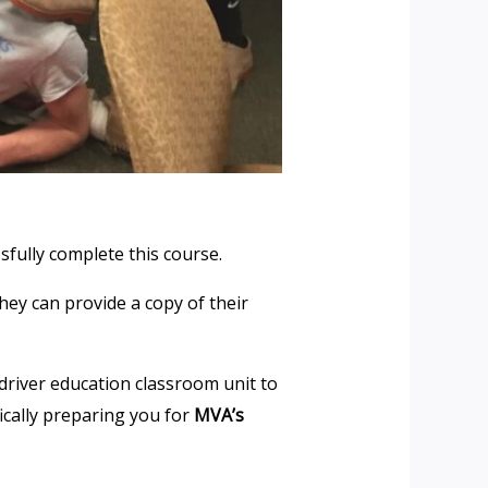
sfully complete this course.
hey can provide a copy of their
driver education classroom unit to
fically preparing you for
MVA’s