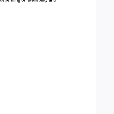
 depending on availability and