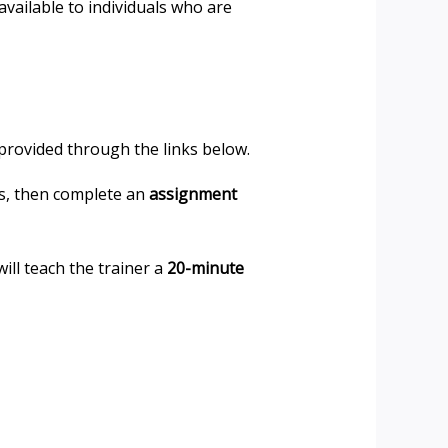
vailable to individuals who are
 provided through the links below.
ns, then complete an
assignment
will teach the trainer a
20-minute