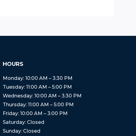
HOURS
Monday: 10:00 AM – 3:30 PM
Tuesday: 11:00 AM – 5:00 PM
Wednesday: 10:00 AM – 3:30 PM
Thursday: 11:00 AM – 5:00 PM
Friday: 10:00 AM – 3:00 PM
Saturday: Closed
Sunday: Closed