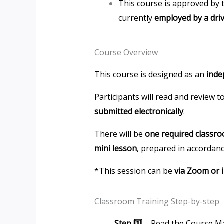
This course is approved by 
currently
employed by a dri
Course Overview
This course is designed as an
inde
Participants will read and review 
submitted electronically
.
There will be
one required classr
mini lesson
, prepared in accordanc
*This session can be
via Zoom or 
Classroom Training Step-by-step
Step 1️⃣
– Read the Course Ma