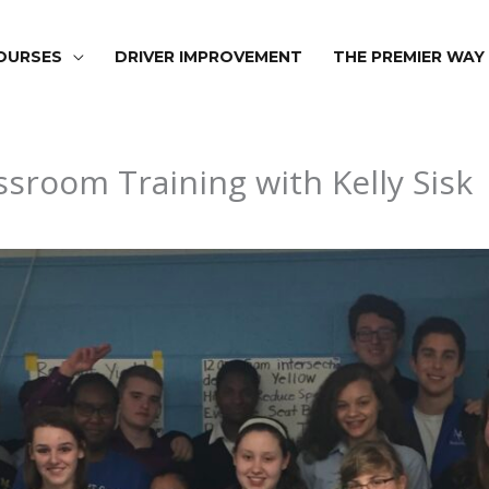
OURSES
DRIVER IMPROVEMENT
THE PREMIER WAY
room Training with Kelly Sisk