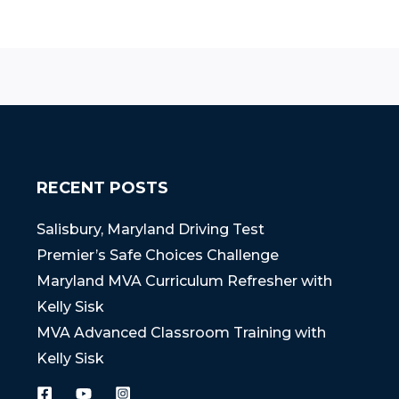
RECENT POSTS
Salisbury, Maryland Driving Test
Premier’s Safe Choices Challenge
Maryland MVA Curriculum Refresher with
Kelly Sisk
MVA Advanced Classroom Training with
Kelly Sisk