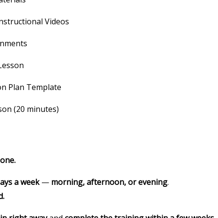
nstructional Videos
gnments
 Lesson
on Plan Template
son (20 minutes)
-one.
days a week
—
morning, afternoon, or evening
.
d.