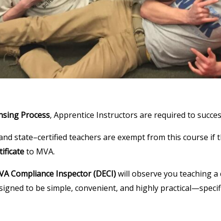
nsing Process
, Apprentice Instructors are required to succes
nd state–certified teachers are exempt from this course if t
ificate
to MVA.
A Compliance Inspector (DECI)
will observe you teaching a 
esigned to be simple, convenient, and highly practical—speci