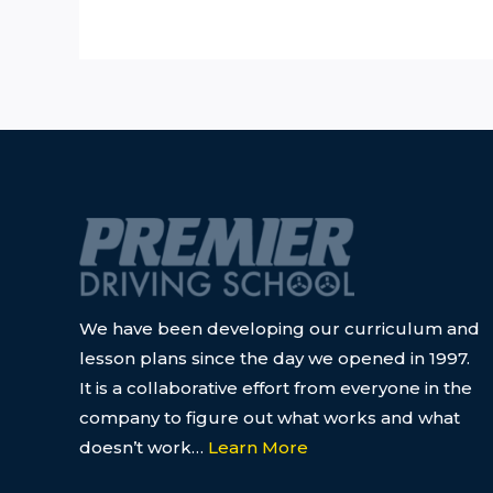
We have been developing our curriculum and
lesson plans since the day we opened in 1997.
It is a collaborative effort from everyone in the
company to figure out what works and what
doesn’t work…
Learn More