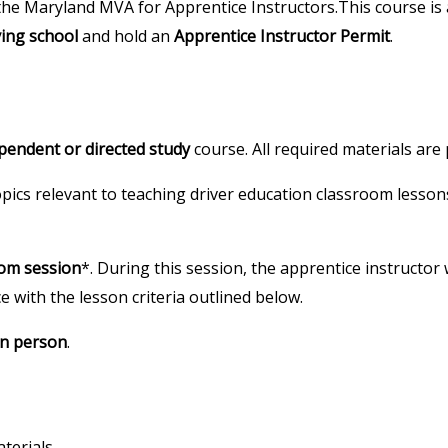
the Maryland MVA for Apprentice Instructors.This course is a
ving school
and hold an
Apprentice Instructor Permit
.
pendent or directed study
course. All required materials are
topics relevant to teaching driver education classroom lesso
oom session
*. During this session, the apprentice instructor 
e with the lesson criteria outlined below.
in person
.
terials